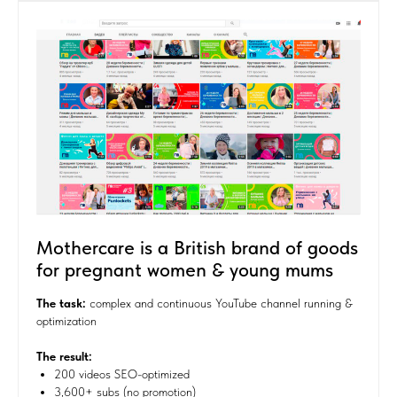
Mothercare is a British brand of goods
for pregnant women & young mums
The task
:
complex and continuous YouTube channel running &
optimization
The result:
200 videos SEO-optimized
3,600+ subs (no promotion)