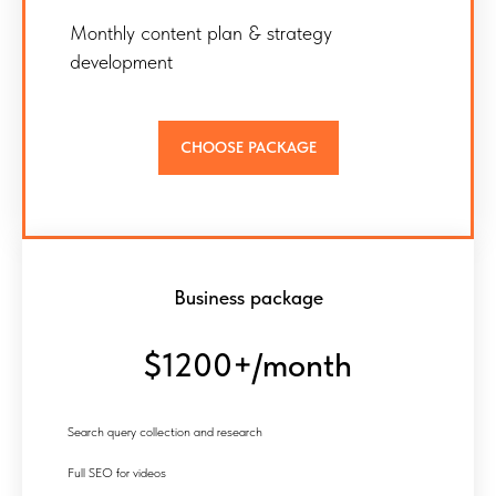
Monthly content plan & strategy
development
CHOOSE PACKAGE
Business package
$1200+/month
Search query collection and research
Full SEO for videos