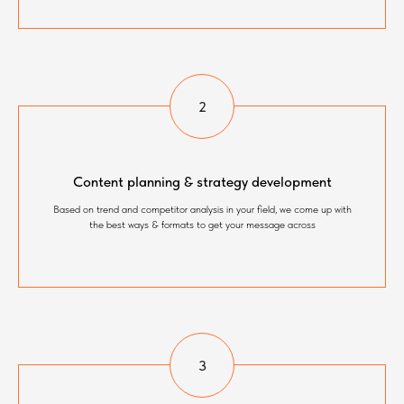
Content planning & strategy development
Based on trend and competitor analysis in your field, we come up with
the best ways & formats to get your message across