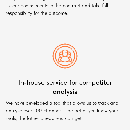
list our commitments in the contract and take full
responsibility for the outcome.
In-house service for competitor
analysis
We have developed a tool that allows us to track and
analyze over 100 channels. The better you know your
rivals, the father ahead you can get.