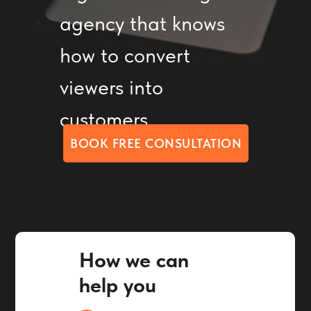
agency that knows
how to convert
viewers into
customers
BOOK FREE CONSULTATION
How we can
help you