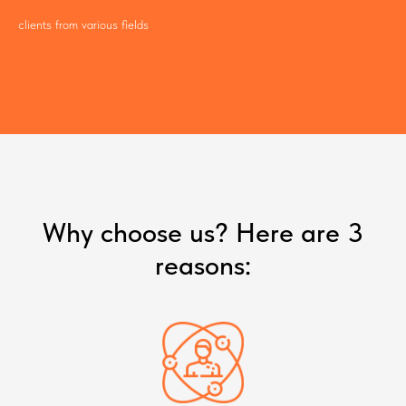
clients from various fields
Why choose us? Here are 3
reasons: