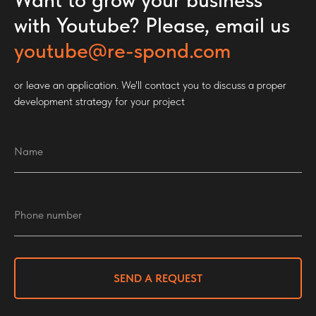
with Youtube? Please, email us
youtube@re-spond.com
or leave an application. We'll contact you to discuss a proper
development strategy for your project
SEND A REQUEST