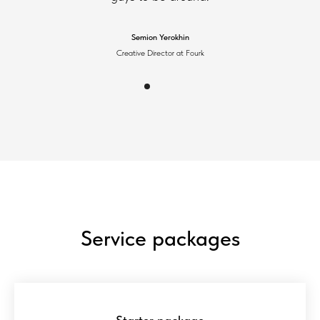
Semion Yerokhin
Creative Director at Fourk
Service packages