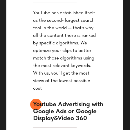
YouTube has established itself
as the second- largest search
tool in the world — that's why
all the content there is ranked
by specific algorithms. We
optimize your clips to better
match those algorithms using
the most relevant keywords.
With us, you'll get the most
views at the lowest possible
cost
Youtube Advertising with
Google Ads or Google
Display&Video 360