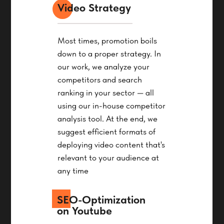
Video Strategy
Most times, promotion boils
down to a proper strategy. In
our work, we analyze your
competitors and search
ranking in your sector — all
using our in-house competitor
analysis tool. At the end, we
suggest efficient formats of
deploying video content that's
relevant to your audience at
any time
SEO-Optimization
on Youtube