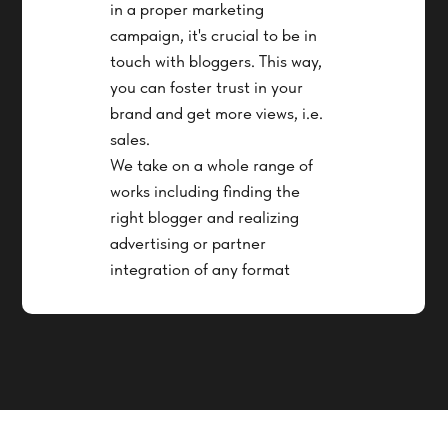
in a proper marketing
campaign, it's crucial to be in
touch with bloggers. This way,
you can foster trust in your
brand and get more views, i.e.
sales.
We take on a whole range of
works including finding the
right blogger and realizing
advertising or partner
integration of any format