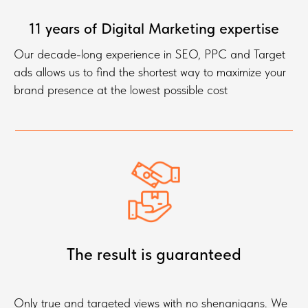
11 years of Digital Marketing expertise
Our decade-long experience in SEO, PPC and Target
ads allows us to find the shortest way to maximize your
brand presence at the lowest possible cost
The result is guaranteed
Only true and targeted views with no shenanigans. We