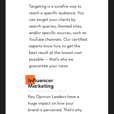
Targeting is a surefire way to
reach a specific audience. You
can target your clients by
search queries, themed sites,
and/or specific sources, such as
YouTube channels. Our certified
experts know how to get the
best result at the lowest cost
possible — that's why we
guarantee your views
Influencer
Marketing
Key Opinion Leaders have a
huge impact on how your
brand is perceived. That's why