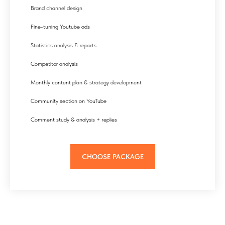
Brand channel design
Fine-tuning Youtube ads
Statistics analysis & reports
Competitor analysis
Monthly content plan & strategy development
Community section on YouTube
Comment study & analysis + replies
CHOOSE PACKAGE