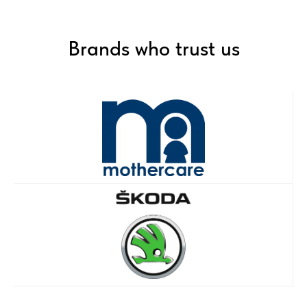
Brands who trust us