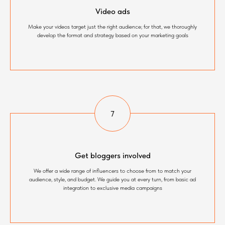
Video ads
Make your videos target just the right audience; for that, we thoroughly
develop the format and strategy based on your marketing goals
Get bloggers involved
We offer a wide range of influencers to choose from to match your
audience, style, and budget. We guide you at every turn, from basic ad
integration to exclusive media campaigns