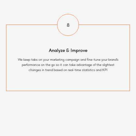
Analyze & Improve
We keep tabs on your marketing campaign and fine-tune your brand's
performance on the go so it can take advantage of the slightest
changes in trend based on real-time statistics and KPI