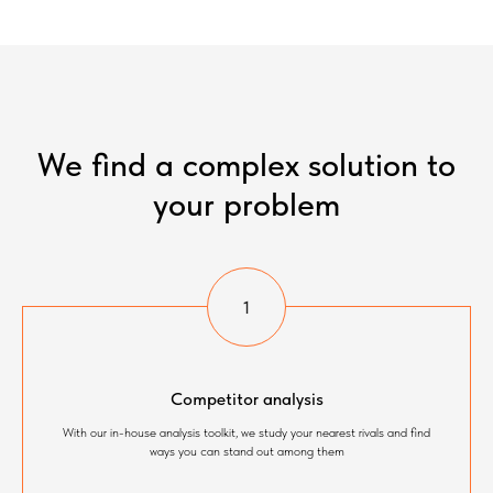
We find a complex solution to
your problem
Competitor analysis
With our in-house analysis toolkit, we study your nearest rivals and find
ways you can stand out among them