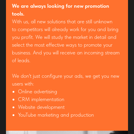
We are always looking for new promotion
tools.
With us, all new solutions that are still unknown
to competitors will already work for you and bring
you profit. We will study the market in detail and
select the most effective ways to promote your
business. And you will receive an incoming stream
of leads.
We don't just configure your ads, we get you new
users with:
Online advertising
CRM implementation
Website development
YouTube marketing and production