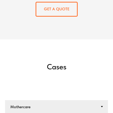
GET A QUOTE
Cases