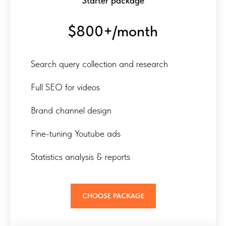
Starter package
$800+/month
Search query collection and research
Full SEO for videos
Brand channel design
Fine-tuning Youtube ads
Statistics analysis & reports
CHOOSE PACKAGE