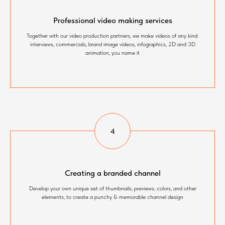
Professional video making services
Together with our video production partners, we make videos of any kind:
interviews, commercials, brand image videos, infographics, 2D and 3D
animation, you name it
Creating a branded channel
Develop your own unique set of thumbnails, previews, colors, and other
elements, to create a punchy & memorable channel design