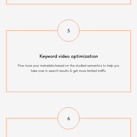
Keyword video optimization
Fine-tune your metadata based on the studied semantics to help you
take over in search results & get more limited traffic