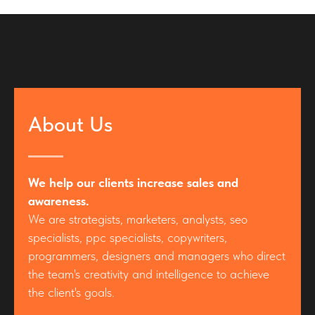
About Us
We help our clients increase sales and
awareness.
We are strategists, marketers, analysts, seo
specialists, ppc specialists, copywriters,
programmers, designers and managers who direct
the team's creativity and intelligence to achieve
the client's goals.