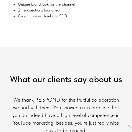
Unique brand look for the channel
2 new sections launched
Organic views thanks to SEO
What our clients say about us
We thank RE:SPOND for the fruitful collaboration
we had with them. You showed us in practice that
you do indeed have a high level of competence in
YouTube marketing. Besides, you're just really nice
guys to be around.