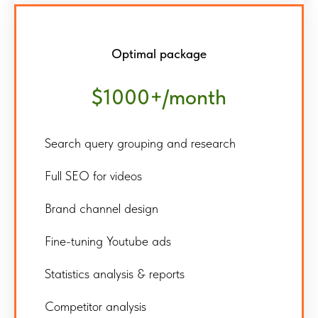
Optimal package
$1000+/month
Search query grouping and research
Full SEO for videos
Brand channel design
Fine-tuning Youtube ads
Statistics analysis & reports
Competitor analysis