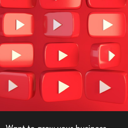
Want to grow your business