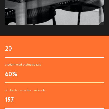
20
credentialed professionals
60%
of clients come from referrals
157