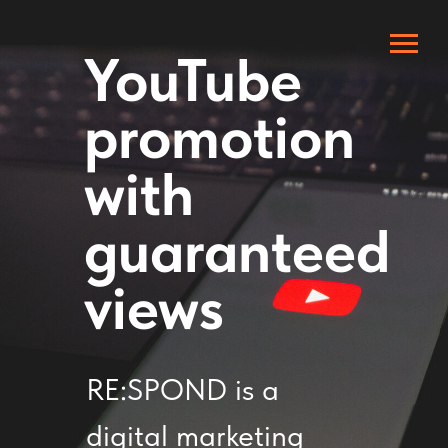
YouTube
promotion
with
guaranteed
views
RE:SPOND is a
digital marketing